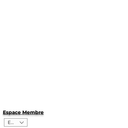
Espace Membre
EUR (€)