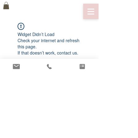
Widget Didn’t Load
Check your internet and refresh
this page.
If that doesn’t work, contact us.