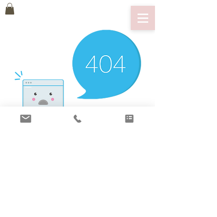
There’s Nothing
Here...
We can’t find the page you’re looking for.
Check the URL, or head back home.