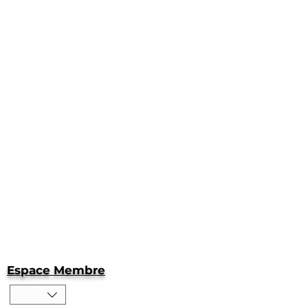
Espace Membre