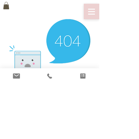
There’s Nothing
Here...
We can’t find the page you’re looking for.
Check the URL, or head back home.