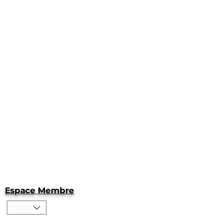
Espace Membre