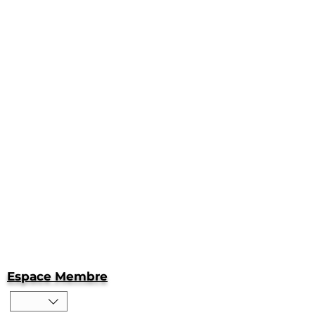
Espace Membre