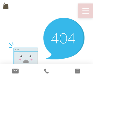
There’s Nothing
Here...
We can’t find the page you’re looking for.
Check the URL, or head back home.