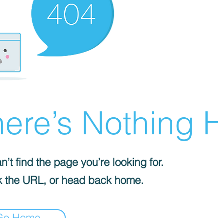
ere’s Nothing H
’t find the page you’re looking for.
 the URL, or head back home.
Go Home