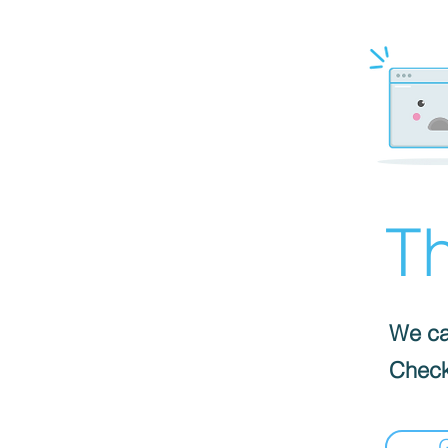
Th
We can
Check