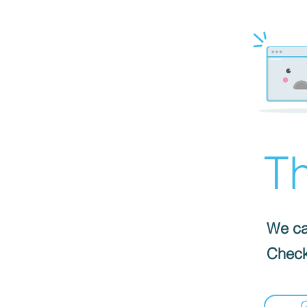
Th
We can
Check