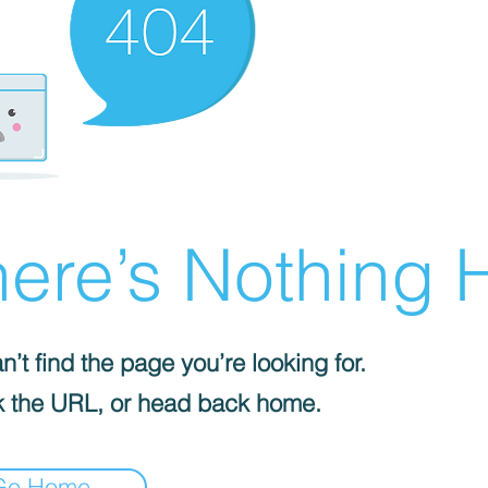
ere’s Nothing H
’t find the page you’re looking for.
 the URL, or head back home.
Go Home