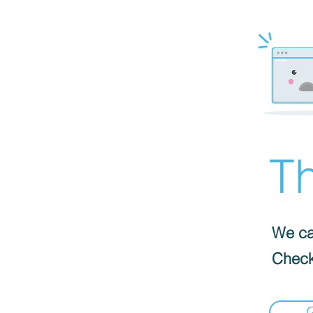
Th
We can
Check