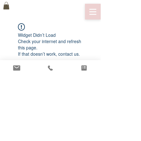
Widget Didn’t Load
Check your internet and refresh
this page.
If that doesn’t work, contact us.