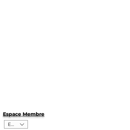
Espace Membre
EUR (€)