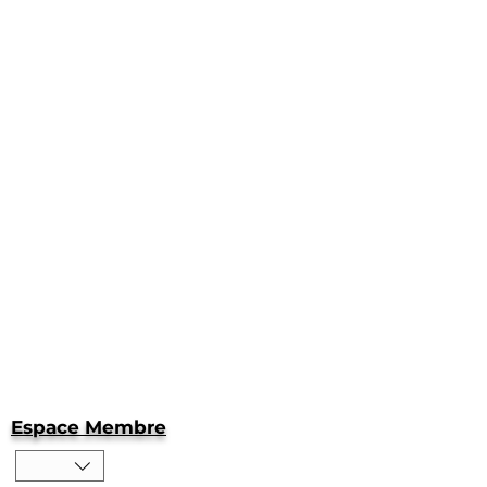
Espace Membre