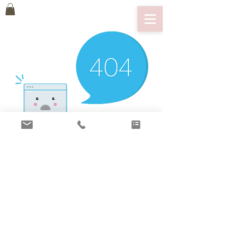
There’s Nothing
Here...
We can’t find the page you’re looking for.
Check the URL, or head back home.