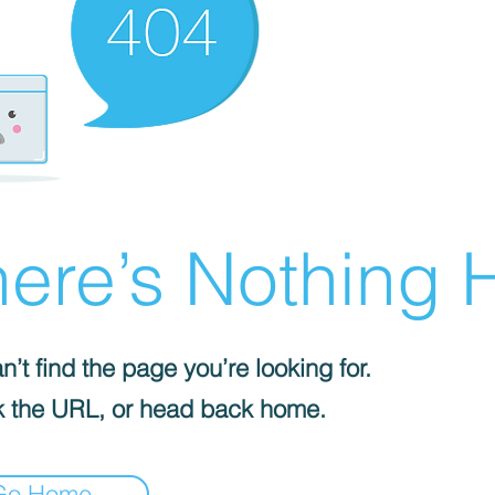
ere’s Nothing H
’t find the page you’re looking for.
 the URL, or head back home.
Go Home