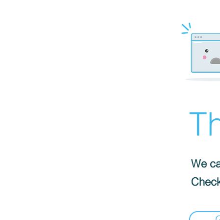
Th
We can
Check