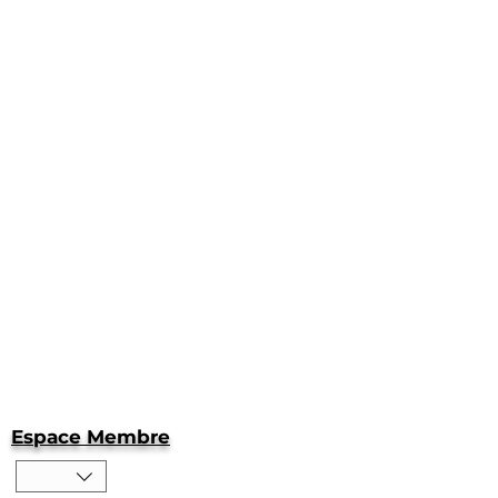
Espace Membre