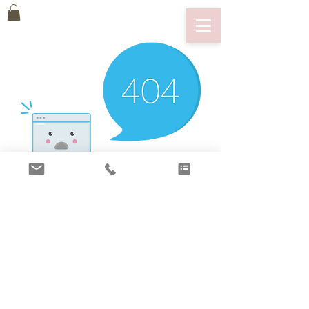
There’s Nothing
Here...
We can’t find the page you’re looking for.
Check the URL, or head back home.