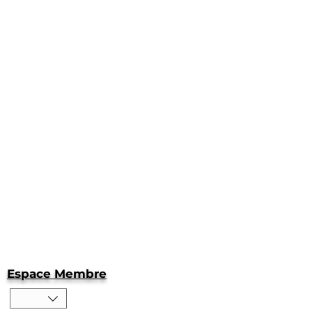
Espace Membre