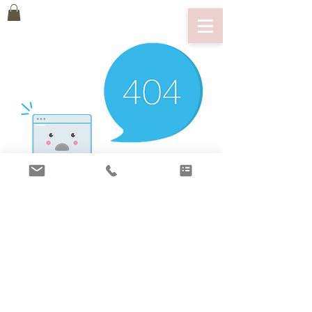
There’s Nothing
Here...
We can’t find the page you’re looking for.
Check the URL, or head back home.