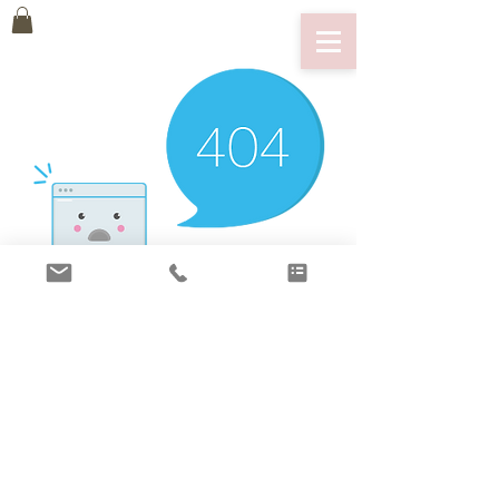
There’s Nothing
Here...
We can’t find the page you’re looking for.
Check the URL, or head back home.