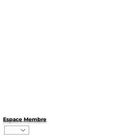
Espace Membre