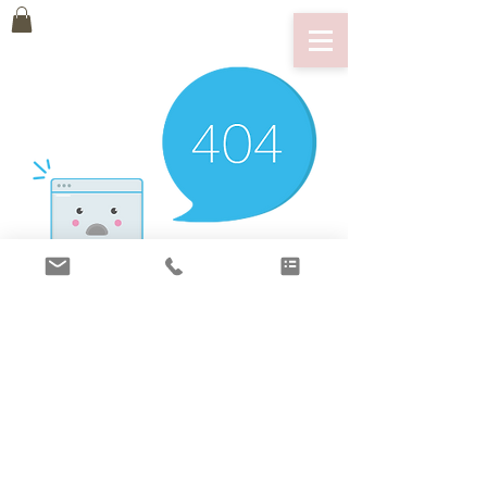
There’s Nothing
Here...
We can’t find the page you’re looking for.
Check the URL, or head back home.