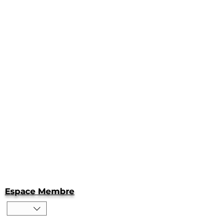
Espace Membre