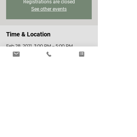
Registrations are closed
See other events
Time & Location
Feb 28, 2021, 3:00 PM – 5:00 PM
Zoom
Tickets
Sale ended
Ticket type
Access
Price
€30.00