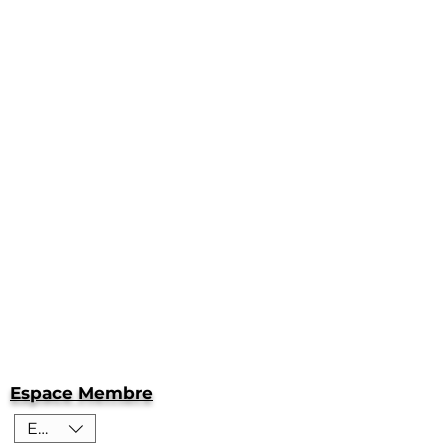
Espace Membre
EUR (€)