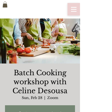
Batch Cooking
workshop with
Celine Desousa
Sun, Feb 28
  |  
Zoom