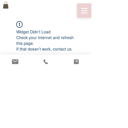
Widget Didn’t Load
Check your internet and refresh
this page.
If that doesn’t work, contact us.