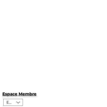
Espace Membre
EUR (€)