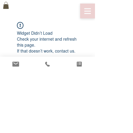
Widget Didn’t Load
Check your internet and refresh
this page.
If that doesn’t work, contact us.