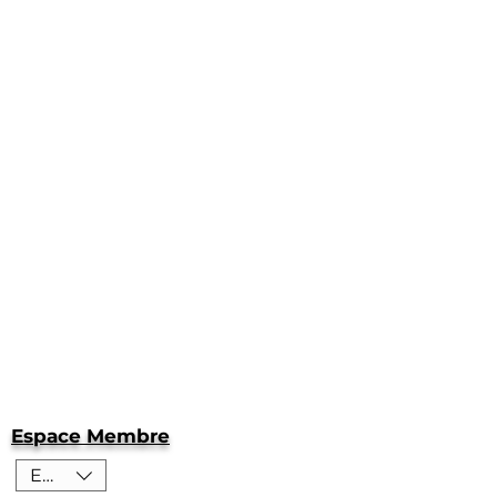
Espace Membre
EUR (€)