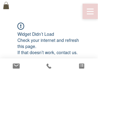
Widget Didn’t Load
Check your internet and refresh
this page.
If that doesn’t work, contact us.