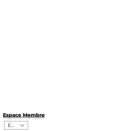
Espace Membre
EUR (€)