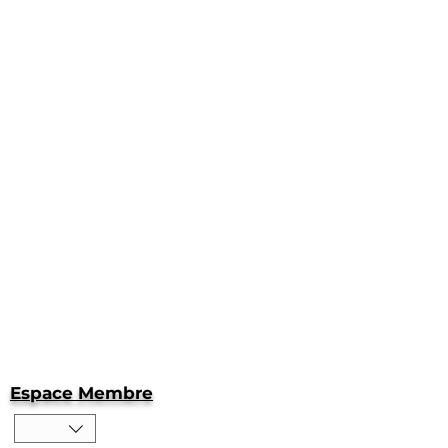
Espace Membre