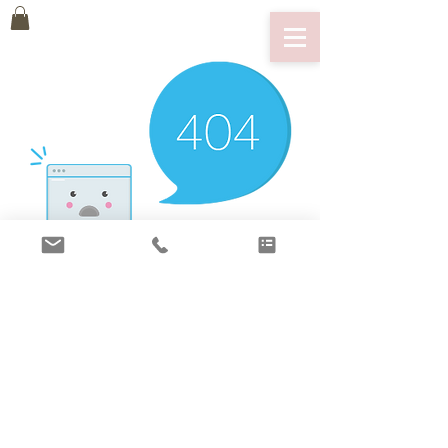
There’s Nothing
Here...
We can’t find the page you’re looking for.
Check the URL, or head back home.