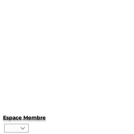
Espace Membre