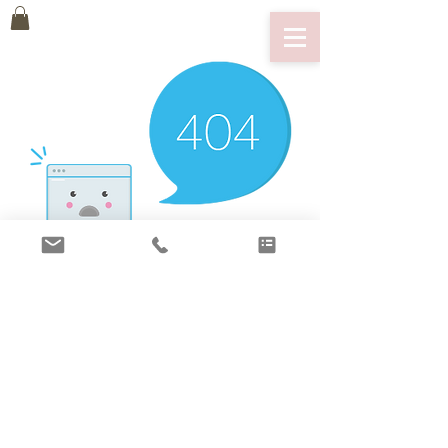
There’s Nothing
Here...
We can’t find the page you’re looking for.
Check the URL, or head back home.