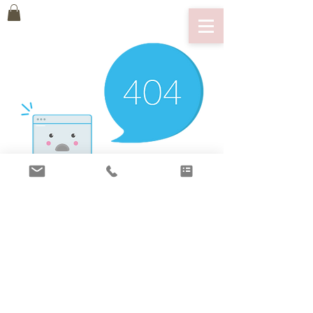
There’s Nothing
Here...
We can’t find the page you’re looking for.
Check the URL, or head back home.