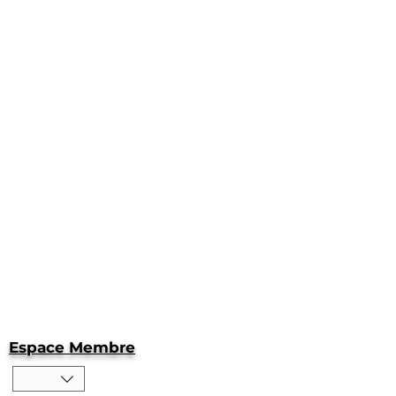
Espace Membre