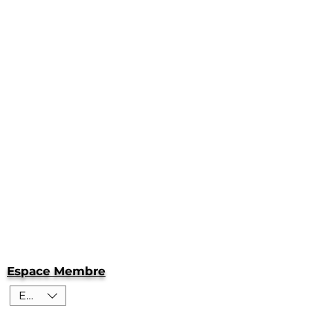
Espace Membre
EUR (€)