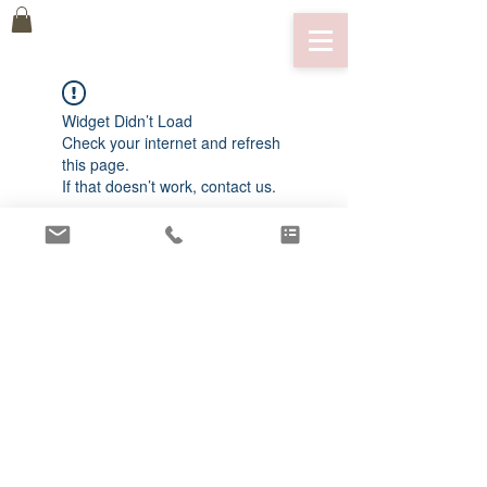
Widget Didn’t Load
Check your internet and refresh
this page.
If that doesn’t work, contact us.