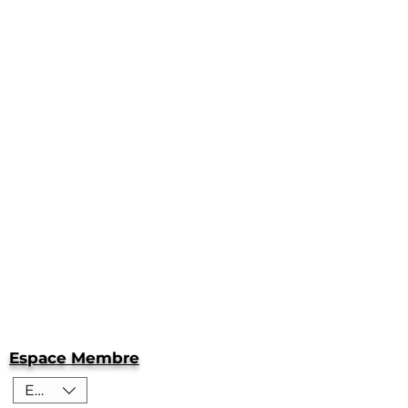
Espace Membre
EUR (€)