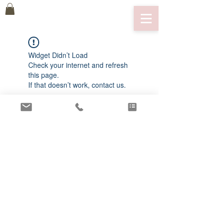
Widget Didn’t Load
Check your internet and refresh
this page.
If that doesn’t work, contact us.