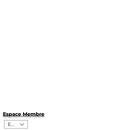
Espace Membre
EUR (€)