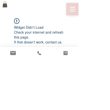
Widget Didn’t Load
Check your internet and refresh
this page.
If that doesn’t work, contact us.