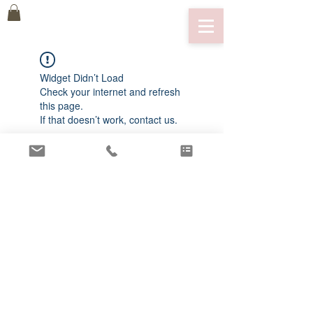
Widget Didn’t Load
Check your internet and refresh
this page.
If that doesn’t work, contact us.