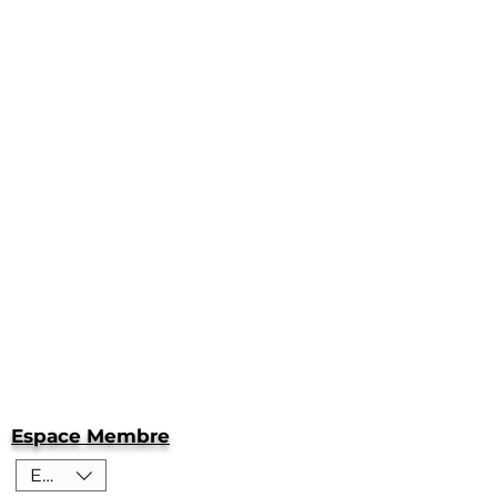
Espace Membre
EUR (€)