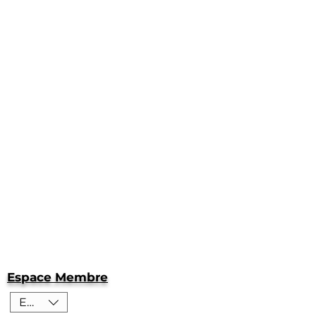
Espace Membre
EUR (€)