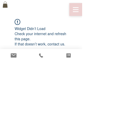
Widget Didn’t Load
Check your internet and refresh
this page.
If that doesn’t work, contact us.