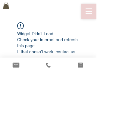
Widget Didn’t Load
Check your internet and refresh
this page.
If that doesn’t work, contact us.