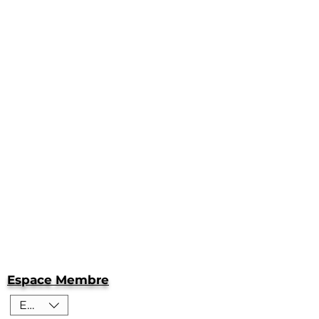
Espace Membre
EUR (€)