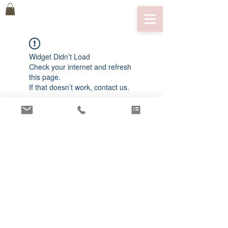
Widget Didn’t Load
Check your internet and refresh
this page.
If that doesn’t work, contact us.