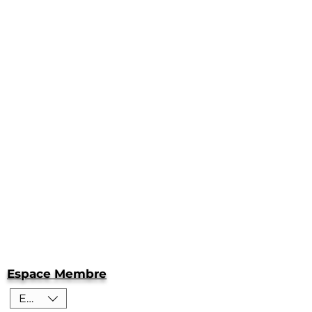
Espace Membre
EUR (€)