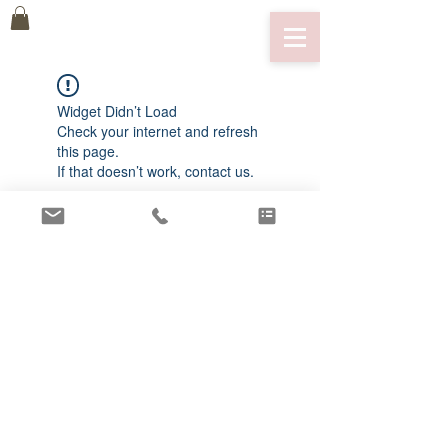
Widget Didn’t Load
Check your internet and refresh
this page.
If that doesn’t work, contact us.