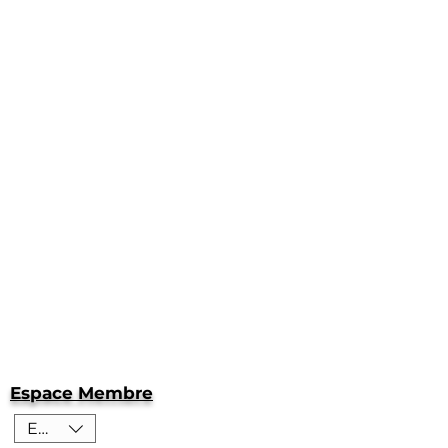
Espace Membre
EUR (€)