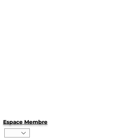
Espace Membre