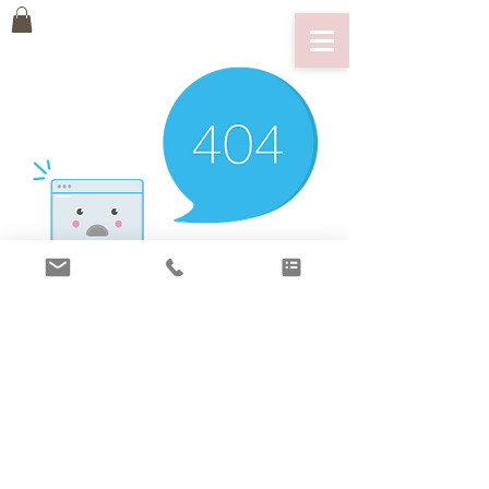
There’s Nothing
Here...
We can’t find the page you’re looking for.
Check the URL, or head back home.