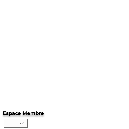
Espace Membre