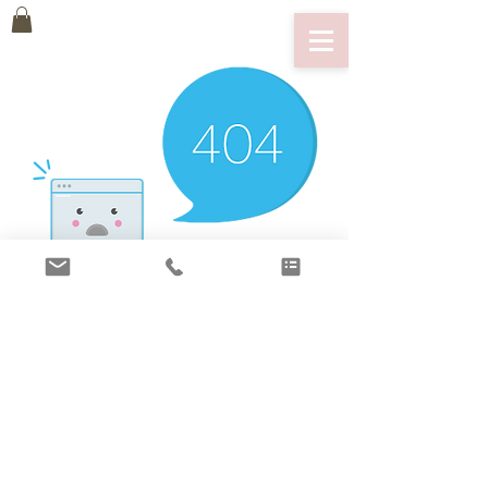
There’s Nothing
Here...
We can’t find the page you’re looking for.
Check the URL, or head back home.