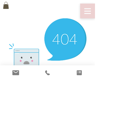
There’s Nothing
Here...
We can’t find the page you’re looking for.
Check the URL, or head back home.