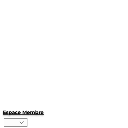
Espace Membre