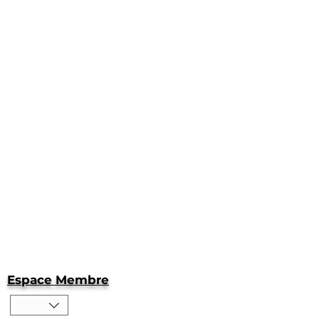
Espace Membre