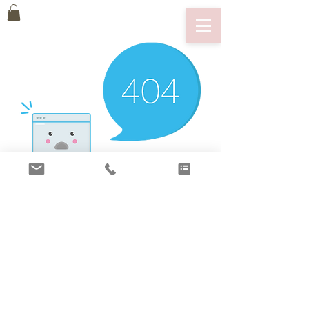
There’s Nothing
Here...
We can’t find the page you’re looking for.
Check the URL, or head back home.